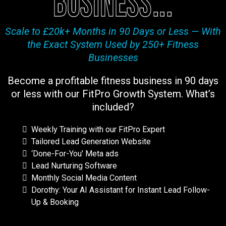
business...
Scale to £20k+ Months in 90 Days or Less — With
the Exact System Used by 250+ Fitness
Businesses
Become a profitable fitness business in 90 days
or less with our FitPro Growth System. What’s
included?
Weekly Training with our FitPro Expert
Tailored Lead Generation Website
‘Done-For-You’ Meta ads
Lead Nurturing Software
Monthly Social Media Content
Dorothy: Your AI Assistant for Instant Lead Follow-
Up & Booking