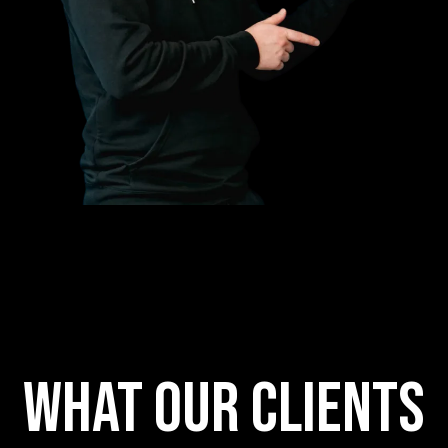
What our clients