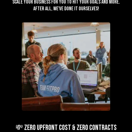
scale your business for you to hit your goals and more.
After all, we've done it ourselves!
💸 ZERO Upfront Cost & ZERO Contracts