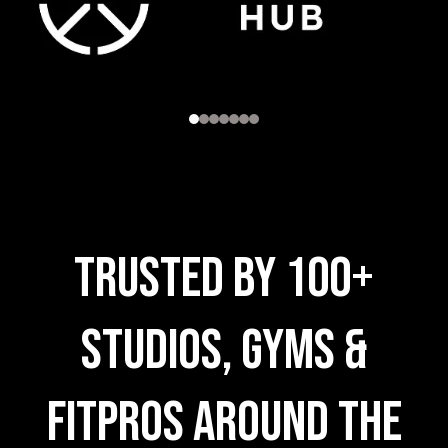
trusted by 100+
Studios, Gyms &
FitPros AROUND THE