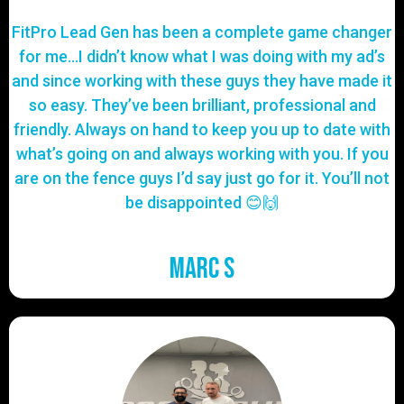
FitPro Lead Gen has been a complete game changer
for me…I didn’t know what I was doing with my ad’s
and since working with these guys they have made it
so easy. They’ve been brilliant, professional and
friendly. Always on hand to keep you up to date with
what’s going on and always working with you. If you
are on the fence guys I’d say just go for it. You’ll not
be disappointed 😊🙌
Marc S