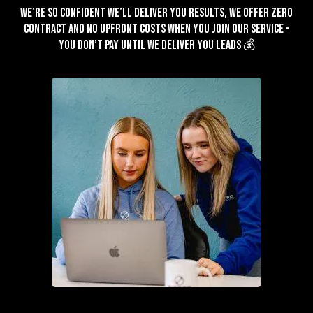
We’re so confident we’ll deliver you results, we offer zero
contract and no upfront costs when you join our service -
You don’t pay until we deliver you leads 💰