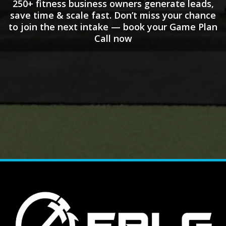
250+ fitness business owners generate leads,
save time & scale fast. Don’t miss your chance
to join the next intake — book your Game Plan
Call now