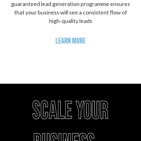
guaranteed lead generation programme ensures
that your business will see a consistent flow of
high-quality leads
LEARN MORE
Scale your