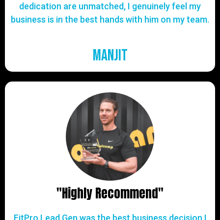
dedication are unmatched, I genuinely feel my
business is in the best hands with him on my team.
Manjit
"Highly Recommend"
FitPro Lead Gen was the best business decision I