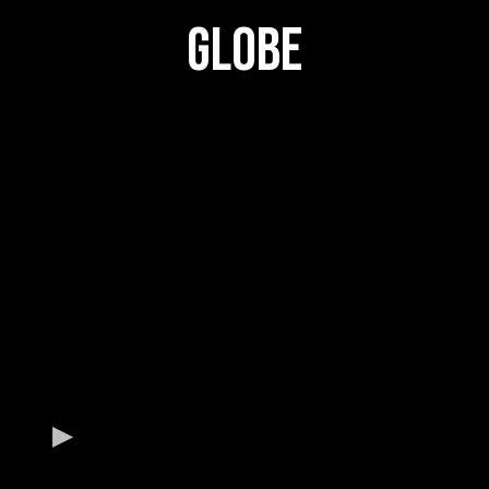
GLOBE