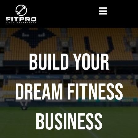
BUILD YOUR
DREAM FITNESS
BUSINESS