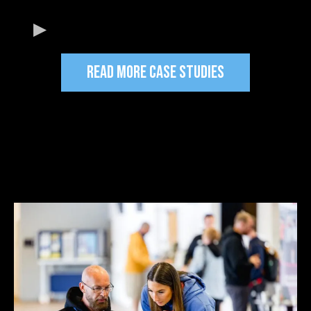
READ MORE CASE STUDIES