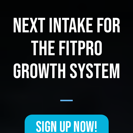
NEXT INTAKE FOR
THE FITPRO
GROWTH SYSTEM
SIGN UP NOW!