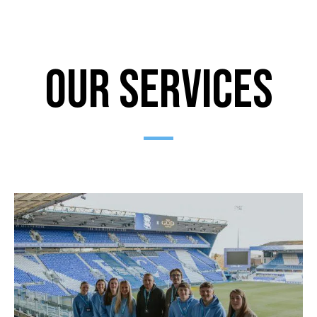
Our Services