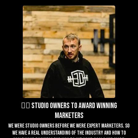
🏋️‍♂️ studio owners to award winning
marketers
We were studio owners before we were expert marketers. So
we have a real understanding of the industry and how to