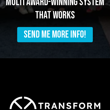
multi award-winning system
that works
SEND ME MORE INFO!