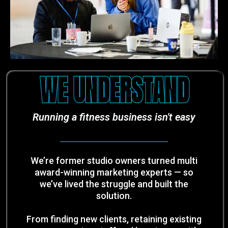
WE UNDERSTAND
Running a fitness business isn't easy
We’re former studio owners turned multi
award-winning marketing experts — so
we’ve lived the struggle and built the
solution.
From finding new clients, retaining existing