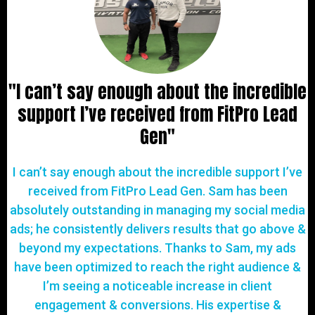
"I can’t say enough about the incredible
support I’ve received from FitPro Lead
Gen"
I can’t say enough about the incredible support I’ve
received from FitPro Lead Gen. Sam has been
absolutely outstanding in managing my social media
ads; he consistently delivers results that go above &
beyond my expectations. Thanks to Sam, my ads
have been optimized to reach the right audience &
I’m seeing a noticeable increase in client
engagement & conversions. His expertise &