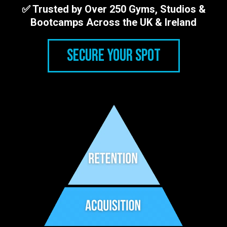
✅ Trusted by Over 250 Gyms, Studios &
Bootcamps Across the UK & Ireland
SECURE YOUR SPOT