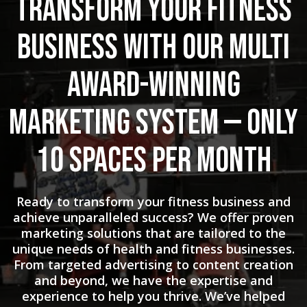
Transform Your Fitness
Business with Our Multi
Award-Winning
Marketing System — Only
10 Spaces Per Month
Ready to transform your fitness business and
achieve unparalleled success? We offer proven
marketing solutions that are tailored to the
unique needs of health and fitness businesses.
From targeted advertising to content creation
and beyond, we have the expertise and
experience to help you thrive. We’ve helped