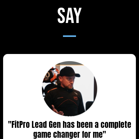
say
"FitPro Lead Gen has been a complete
game changer for me"