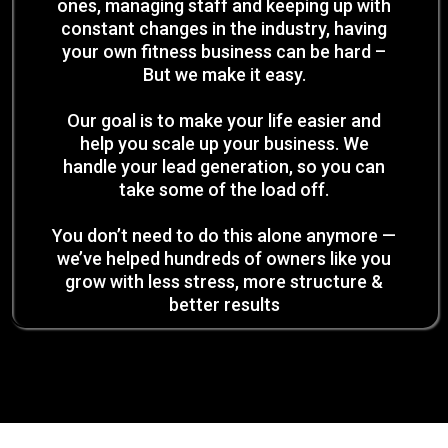
ones, managing staff and keeping up with
constant changes in the industry, having
your own fitness business can be hard –
But we make it easy.
Our goal is to make your life easier and
help you scale up your business. We
handle your lead generation, so you can
take some of the load off.
You don’t need to do this alone anymore —
we’ve helped hundreds of owners like you
grow with less stress, more structure &
better results