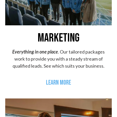
MARKETING
Everything in one place
. Our tailored packages
work to provide you with a steady stream of
qualified leads. See which suits your business.
LEARN MORE