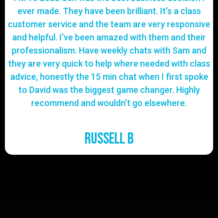
ever made. They have been brilliant. It’s a class
customer service and the team are very responsive
and helpful. I’ve been amazed with them and their
professionalism. Have weekly chats with Sam and
they are very quick to help where needed with class
advice, honestly the 15 min chat when I first spoke
to David was the biggest game changer. Highly
recommend and wouldn’t go elsewhere.
Russell B