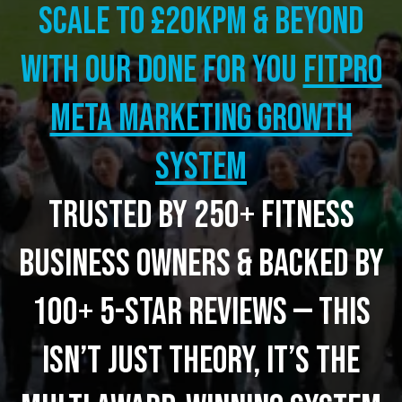
Scale to £20kpm & beyond
with our Done for you
FITPRO
META MARKETING GROWTH
SYSTEM
Trusted by 250+ fitness
business owners & backed by
100+ 5-star reviews — this
isn’t just theory, it’s the