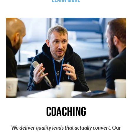
coaching
We deliver quality leads that actually convert
.
Our