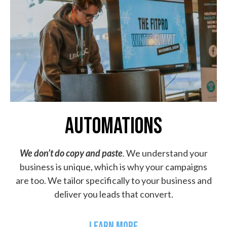
AUTOMATIONS
We don’t do copy and paste
.
We understand your
business is unique, which is why your campaigns
are too. We tailor specifically to your business and
deliver you leads that convert.
LEARN MORE