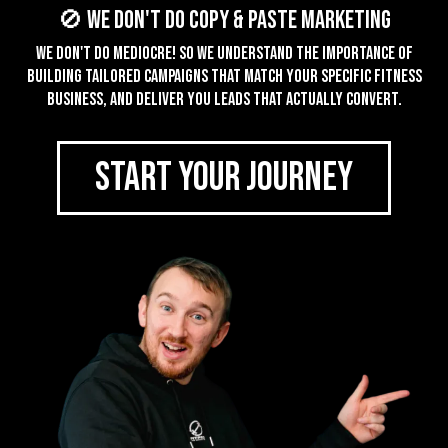
🚫 We don't do Copy & Paste Marketing
We don't do mediocre! So we understand the importance of
building tailored campaigns that match your specific fitness
business, and deliver you leads that actually convert.
START YOUR JOURNEY