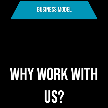
WHY WORK WITH
US?