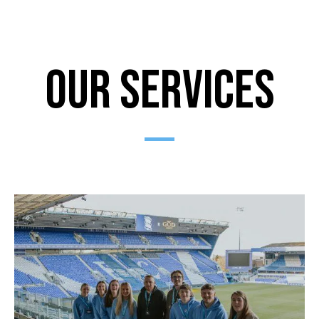
Our Services