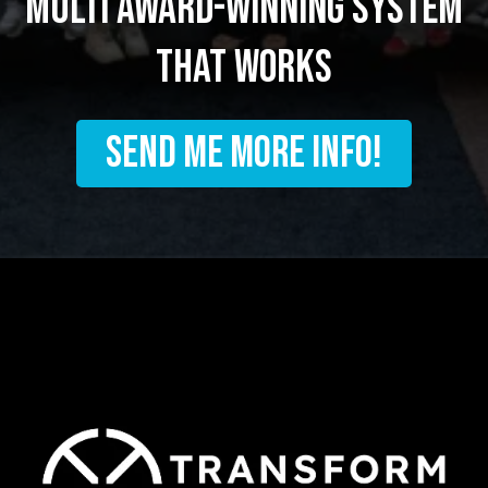
multi award-winning system
that works
SEND ME MORE INFO!