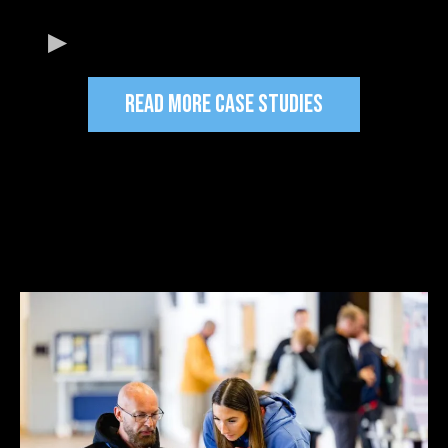
READ MORE CASE STUDIES