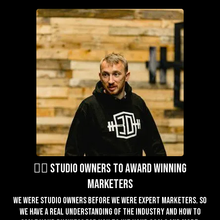
🏋️‍♂️ studio owners to award winning
marketers
We were studio owners before we were expert marketers. So
we have a real understanding of the industry and how to