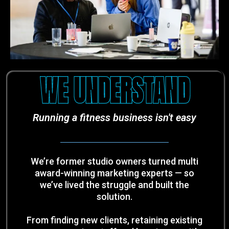
WE UNDERSTAND
Running a fitness business isn't easy
We’re former studio owners turned multi
award-winning marketing experts — so
we’ve lived the struggle and built the
solution.
From finding new clients, retaining existing