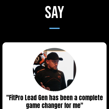
say
"FitPro Lead Gen has been a complete
game changer for me"