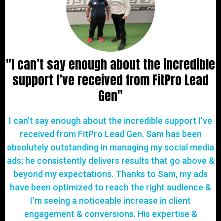
"I can’t say enough about the incredible
support I’ve received from FitPro Lead
Gen"
I can’t say enough about the incredible support I’ve
received from FitPro Lead Gen. Sam has been
absolutely outstanding in managing my social media
ads; he consistently delivers results that go above &
beyond my expectations. Thanks to Sam, my ads
have been optimized to reach the right audience &
I’m seeing a noticeable increase in client
engagement & conversions. His expertise &