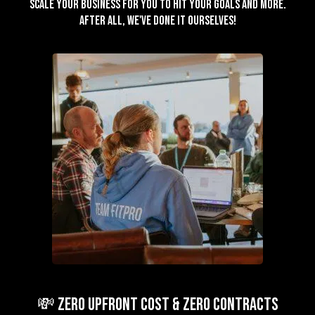
scale your business for you to hit your goals and more.
After all, we've done it ourselves!
💸 ZERO Upfront Cost & ZERO Contracts