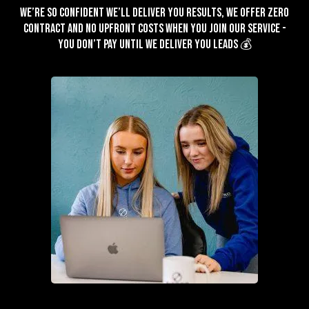
We’re so confident we’ll deliver you results, we offer zero
contract and no upfront costs when you join our service -
You don’t pay until we deliver you leads 💰