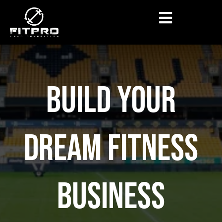
BUILD YOUR
DREAM FITNESS
BUSINESS