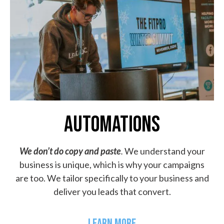
AUTOMATIONS
We don’t do copy and paste
.
We understand your
business is unique, which is why your campaigns
are too. We tailor specifically to your business and
deliver you leads that convert.
LEARN MORE