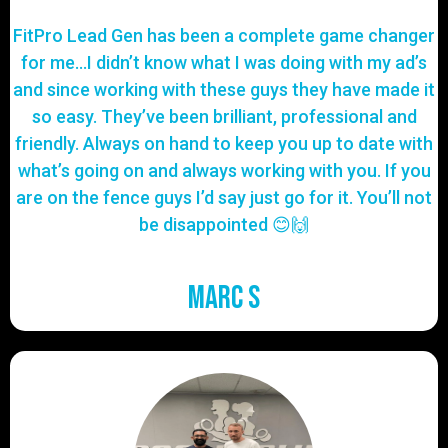
FitPro Lead Gen has been a complete game changer
for me…I didn’t know what I was doing with my ad’s
and since working with these guys they have made it
so easy. They’ve been brilliant, professional and
friendly. Always on hand to keep you up to date with
what’s going on and always working with you. If you
are on the fence guys I’d say just go for it. You’ll not
be disappointed 😊🙌
Marc S