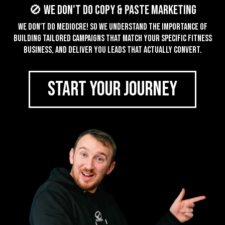
🚫 We don't do Copy & Paste Marketing
We don't do mediocre! So we understand the importance of
building tailored campaigns that match your specific fitness
business, and deliver you leads that actually convert.
START YOUR JOURNEY