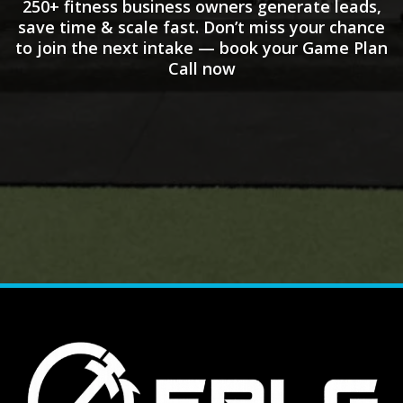
250+ fitness business owners generate leads,
save time & scale fast. Don’t miss your chance
to join the next intake — book your Game Plan
Call now