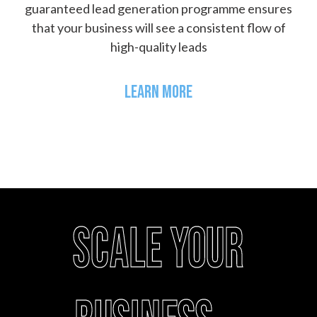
guaranteed lead generation programme ensures
that your business will see a consistent flow of
high-quality leads
LEARN MORE
Scale your