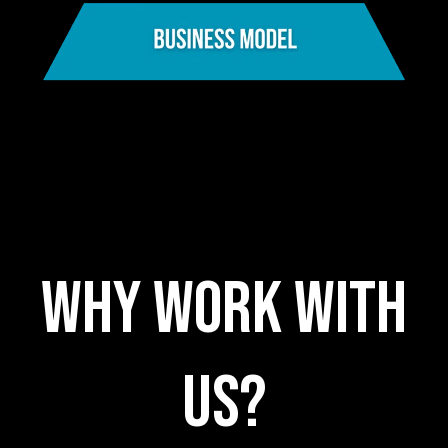
WHY WORK WITH
US?