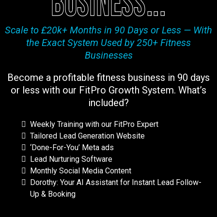
business...
Scale to £20k+ Months in 90 Days or Less — With
the Exact System Used by 250+ Fitness
Businesses
Become a profitable fitness business in 90 days
or less with our FitPro Growth System. What’s
included?
Weekly Training with our FitPro Expert
Tailored Lead Generation Website
‘Done-For-You’ Meta ads
Lead Nurturing Software
Monthly Social Media Content
Dorothy: Your AI Assistant for Instant Lead Follow-
Up & Booking