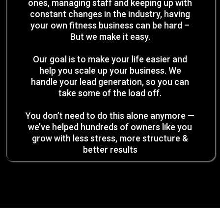
ones, managing staff and keeping up with
constant changes in the industry, having
your own fitness business can be hard –
But we make it easy.
Our goal is to make your life easier and
help you scale up your business. We
handle your lead generation, so you can
take some of the load off.
You don’t need to do this alone anymore —
we’ve helped hundreds of owners like you
grow with less stress, more structure &
better results