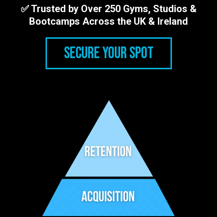
✅ Trusted by Over 250 Gyms, Studios &
Bootcamps Across the UK & Ireland
SECURE YOUR SPOT