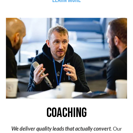
coaching
We deliver quality leads that actually convert
.
Our