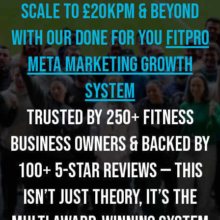
Scale to £20kpm & beyond
with our Done for you
FITPRO
META MARKETING GROWTH
SYSTEM
Trusted by 250+ fitness
business owners & backed by
100+ 5-star reviews — this
isn’t just theory, it’s the