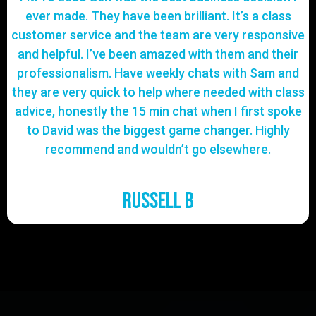
ever made. They have been brilliant. It’s a class
customer service and the team are very responsive
and helpful. I’ve been amazed with them and their
professionalism. Have weekly chats with Sam and
they are very quick to help where needed with class
advice, honestly the 15 min chat when I first spoke
to David was the biggest game changer. Highly
recommend and wouldn’t go elsewhere.
Russell B