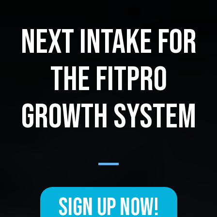
NEXT INTAKE FOR
THE FITPRO
GROWTH SYSTEM
SIGN UP NOW!