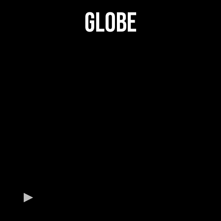
GLOBE