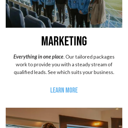
MARKETING
Everything in one place
. Our tailored packages
work to provide you with a steady stream of
qualified leads. See which suits your business.
LEARN MORE