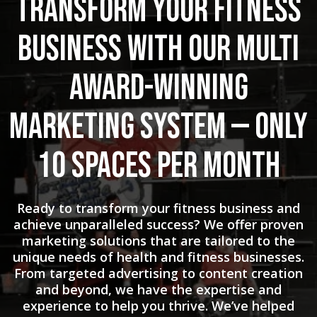
Transform Your Fitness
Business with Our Multi
Award-Winning
Marketing System — Only
10 Spaces Per Month
Ready to transform your fitness business and
achieve unparalleled success? We offer proven
marketing solutions that are tailored to the
unique needs of health and fitness businesses.
From targeted advertising to content creation
and beyond, we have the expertise and
experience to help you thrive. We’ve helped