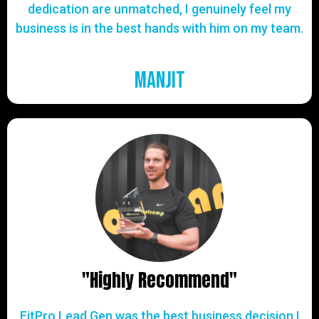
dedication are unmatched, I genuinely feel my
business is in the best hands with him on my team.
Manjit
"Highly Recommend"
FitPro Lead Gen was the best business decision I