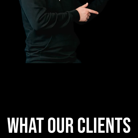
What our clients