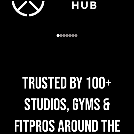
trusted by 100+
Studios, Gyms &
FitPros AROUND THE