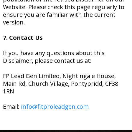
Website. Please check this page regularly to
ensure you are familiar with the current
version.
7. Contact Us
If you have any questions about this
Disclaimer, please contact us at:
FP Lead Gen Limited, Nightingale House,
Main Rd, Church Village, Pontypridd, CF38
1RN
Email:
info@fitproleadgen.com