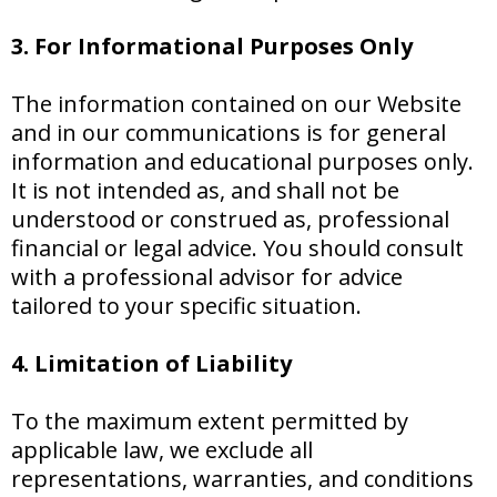
3. For Informational Purposes Only
The information contained on our Website
and in our communications is for general
information and educational purposes only.
It is not intended as, and shall not be
understood or construed as, professional
financial or legal advice. You should consult
with a professional advisor for advice
tailored to your specific situation.
4. Limitation of Liability
To the maximum extent permitted by
applicable law, we exclude all
representations, warranties, and conditions