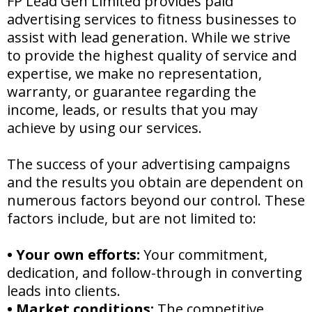
FP Lead Gen Limited provides paid
advertising services to fitness businesses to
assist with lead generation. While we strive
to provide the highest quality of service and
expertise, we make no representation,
warranty, or guarantee regarding the
income, leads, or results that you may
achieve by using our services.
The success of your advertising campaigns
and the results you obtain are dependent on
numerous factors beyond our control. These
factors include, but are not limited to:
•
Your own efforts:
Your commitment,
dedication, and follow-through in converting
leads into clients.
•
Market conditions:
The competitive