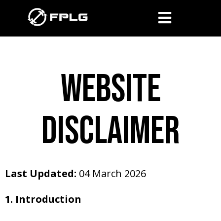
website
disclaimer
Last Updated:
04 March 2026
1. Introduction