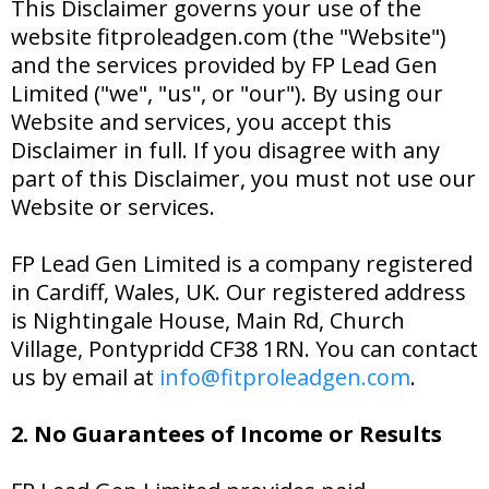
This Disclaimer governs your use of the
website fitproleadgen.com (the "Website")
and the services provided by FP Lead Gen
Limited ("we", "us", or "our"). By using our
Website and services, you accept this
Disclaimer in full. If you disagree with any
part of this Disclaimer, you must not use our
Website or services.
FP Lead Gen Limited is a company registered
in Cardiff, Wales, UK. Our registered address
is Nightingale House, Main Rd, Church
Village, Pontypridd CF38 1RN. You can contact
us by email at
info@fitproleadgen.com
.
2. No Guarantees of Income or Results