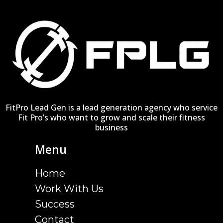
FitPro Lead Gen is a lead generation agency who service
Fit Pro’s who want to grow and scale their fitness
business
Menu
Home
Work With Us
Success
Contact