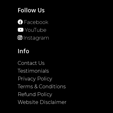
Follow Us
Facebook
YouTube
Instagram
Info
Contact Us
Testimonials
Privacy Policy
Terms & Conditions
Refund Policy
Website Disclaimer