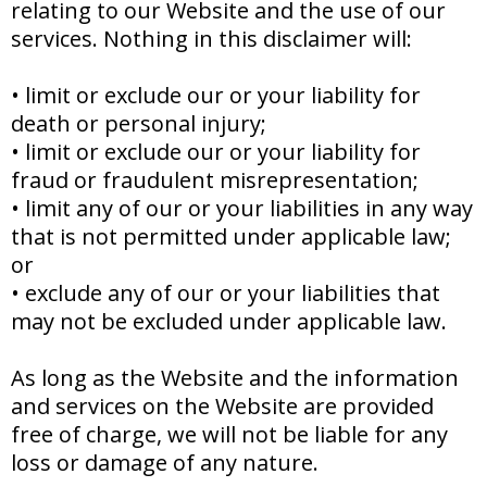
relating to our Website and the use of our
services. Nothing in this disclaimer will:
•
limit or exclude our or your liability for
death or personal injury;
•
limit or exclude our or your liability for
fraud or fraudulent misrepresentation;
•
limit any of our or your liabilities in any way
that is not permitted under applicable law;
or
•
exclude any of our or your liabilities that
may not be excluded under applicable law.
As long as the Website and the information
and services on the Website are provided
free of charge, we will not be liable for any
loss or damage of any nature.