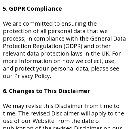
5. GDPR Compliance
We are committed to ensuring the
protection of all personal data that we
process, in compliance with the General Data
Protection Regulation (GDPR) and other
relevant data protection laws in the UK. For
more information on how we collect, use,
and protect your personal data, please see
our Privacy Policy.
6. Changes to This Disclaimer
We may revise this Disclaimer from time to
time. The revised Disclaimer will apply to the
use of our Website from the date of
publication of the revised Disclaimer on our