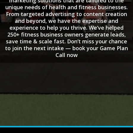
marketing solutions that are tailored to the
unique needs of health and fitness businesses.
From targeted advertising to content creation
and beyond, we have the expertise and
experience to help you thrive. We’ve helped
250+ fitness business owners generate leads,
save time & scale fast. Don’t miss your chance
to join the next intake — book your Game Plan
Call now