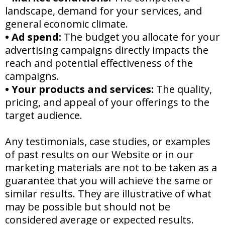
landscape, demand for your services, and
general economic climate.
•
Ad spend:
The budget you allocate for your
advertising campaigns directly impacts the
reach and potential effectiveness of the
campaigns.
•
Your products and services:
The quality,
pricing, and appeal of your offerings to the
target audience.
Any testimonials, case studies, or examples
of past results on our Website or in our
marketing materials are not to be taken as a
guarantee that you will achieve the same or
similar results. They are illustrative of what
may be possible but should not be
considered average or expected results.