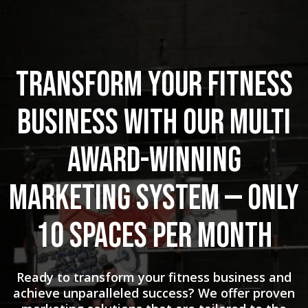
Transform Your Fitness
Business with Our Multi
Award-Winning
Marketing System — Only
10 Spaces Per Month
Ready to transform your fitness business and
achieve unparalleled success? We offer proven