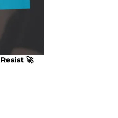
Resist 🚀