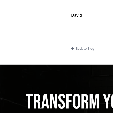
David
Back to Blog
Transform Yo