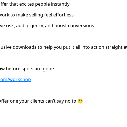
fer that excites people instantly
k to make selling feel effortless
e risk, add urgency, and boost conversions
clusive downloads to help you put it all into action straight 
ow before spots are gone:
e.com/workshop
ffer one your clients can’t say no to 😉