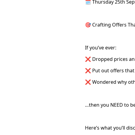
🗓️ Thursday 25th Se
🎯 Crafting Offers Th
If you’ve ever:
❌ Dropped prices and 
❌ Put out offers that 
❌ Wondered why other
…then you NEED to be
Here’s what you’ll dis