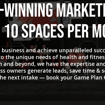
-Winning Market
 10 Spaces Per 
s business and achieve unparalleled suc
 to the unique needs of health and fitne
n and beyond, we have the expertise and
ss owners generate leads, save time & s
 the next intake — book your Game Plan 