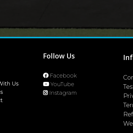
u
Follow Us
In
Facebook
Con
With Us
YouTube
Tes
ss
Instagram
Pri
t
Ter
Ref
Web