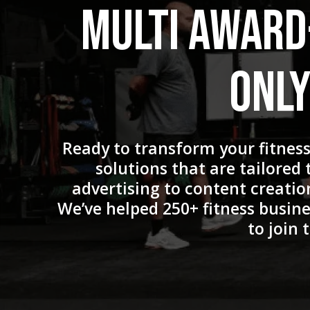
Multi Award
Only
Ready to transform your fitnes
solutions that are tailored
advertising to content creatio
We’ve helped 250+ fitness busine
to join