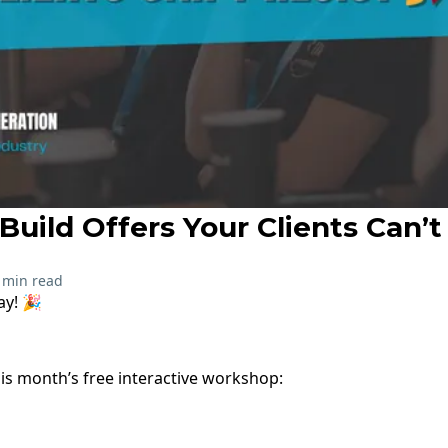
uild Offers Your Clients Can’t 
 min read
ay! 🎉
his month’s free interactive workshop: