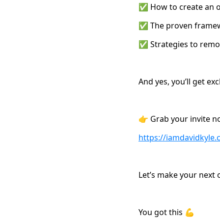
✅ How to create an of
✅ The proven framewor
✅ Strategies to remov
And yes, you’ll get ex
👉 Grab your invite n
https://iamdavidkyl
Let’s make your next o
You got this 💪