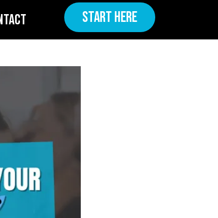
START HERE
NTACT