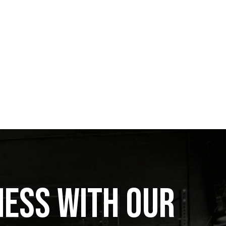
ness with Our