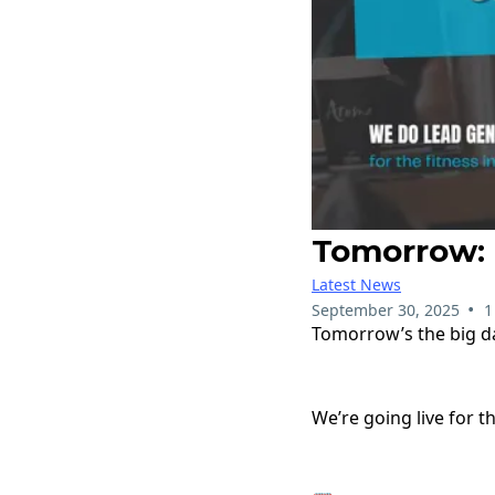
Tomorrow: B
Latest News
•
September 30, 2025
1
Tomorrow’s the big d
We’re going live for t