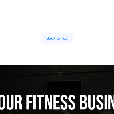
Back to Top
ur Fitness Busi