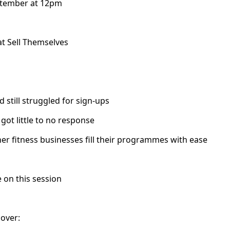
ptember at 12pm
at Sell Themselves
still struggled for sign-ups
got little to no response
 fitness businesses fill their programmes with ease
 on this session
cover: