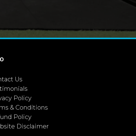
fo
tact Us
timonials
vacy Policy
ms & Conditions
und Policy
site Disclaimer