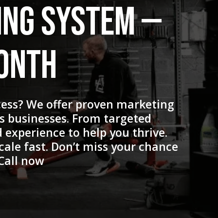
ing System —
Month
cess? We offer proven marketing
ss businesses. From targeted
 experience to help you thrive.
cale fast. Don’t miss your chance
Call now