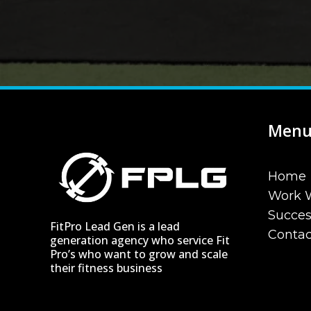
Men
Home
Work 
Succe
FitPro Lead Gen is a lead
Contac
generation agency who service Fit
Pro’s who want to grow and scale
their fitness business