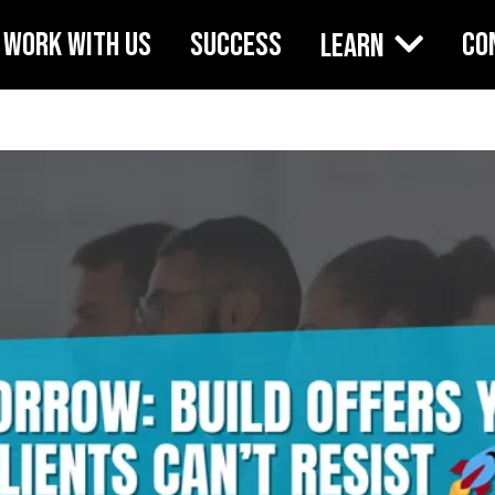
WORK WITH US
SUCCESS
CO
Learn