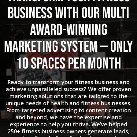
Business with Our Multi
Award-Winning
Marketing System — Only
10 Spaces Per Month
Ready to transform your fitness business and
achieve unparalleled success? We offer proven
marketing solutions that are tailored to the
unique needs of health and fitness businesses.
From targeted advertising to content creation
and beyond, we have the expertise and
experience to help you thrive. We’ve helped
250+ fitness business owners generate leads,