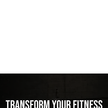
Transform Your Fitness