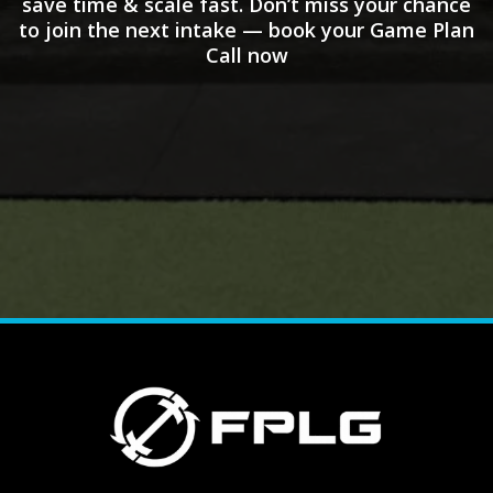
save time & scale fast. Don’t miss your chance
to join the next intake — book your Game Plan
Call now