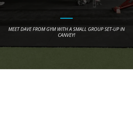
MEET DAVE FROM GYM WITH A SMALL GROUP SET-UP IN
CANVEY!