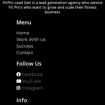
FitPro Lead Gen is a lead generation agency who service
Fit Pro’s who want to grow and scale their fitness
business
Menu
Home
Work With Us
Success
Contact
Follow Us
Facebook
YouTube
Instagram
Info