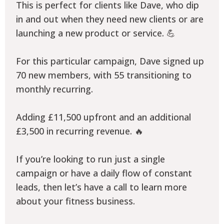
This is perfect for clients like Dave, who dip
in and out when they need new clients or are
launching a new product or service. 💪
For this particular campaign, Dave signed up
70 new members, with 55 transitioning to
monthly recurring.
Adding £11,500 upfront and an additional
£3,500 in recurring revenue. 🔥
If you’re looking to run just a single
campaign or have a daily flow of constant
leads, then let’s have a call to learn more
about your fitness business.