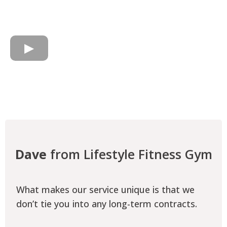
Dave
from Lifestyle Fitness Gym
What makes our service unique is that we
don’t tie you into any long-term contracts.