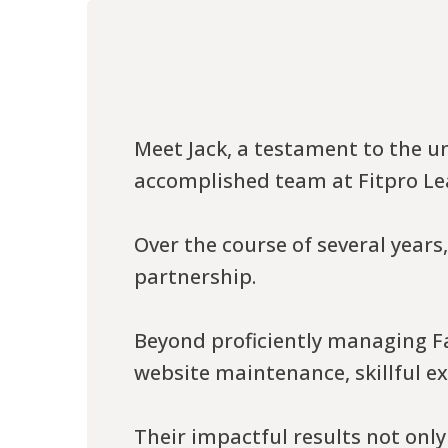
Meet Jack, a testament to the u
accomplished team at Fitpro Le
Over the course of several year
partnership.
Beyond proficiently managing Fa
website maintenance, skillful e
Their impactful results not only