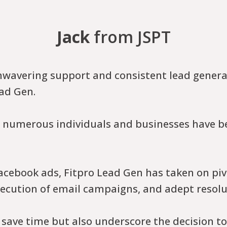
Jack
from JSPT
nwavering support and consistent lead genera
ad Gen.
s, numerous individuals and businesses have be
cebook ads, Fitpro Lead Gen has taken on pivo
xecution of email campaigns, and adept resolut
 save time but also underscore the decision t