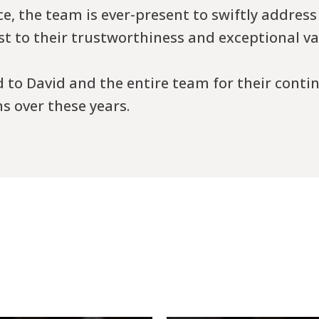
, the team is ever-present to swiftly address
est to their trustworthiness and exceptional va
d to David and the entire team for their conti
s over these years.