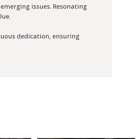
 emerging issues. Resonating
lue.
nuous dedication, ensuring