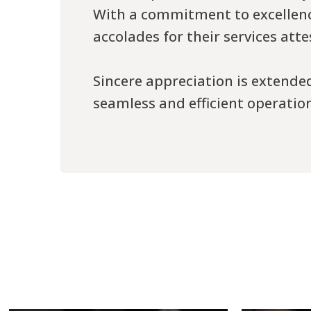
With a commitment to excellence
accolades for their services att
Sincere appreciation is extende
seamless and efficient operation