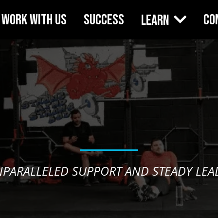
WORK WITH US
SUCCESS
CO
Learn
NPARALLELED SUPPORT AND STEADY LEAD