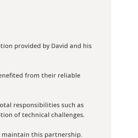
tion provided by David and his
nefited from their reliable
tal responsibilities such as
ion of technical challenges.
o maintain this partnership.