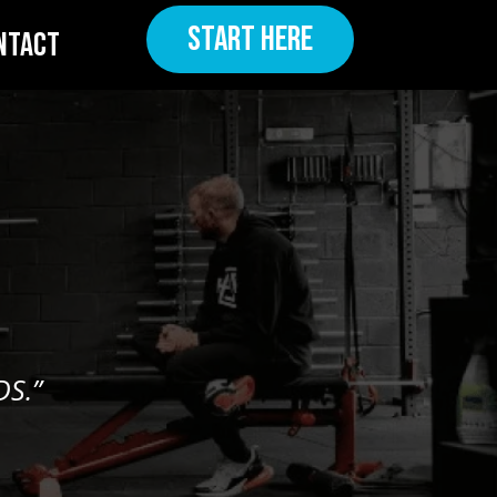
START HERE
NTACT
S.”